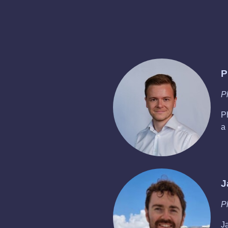
P
P
P
a
J
P
Ja