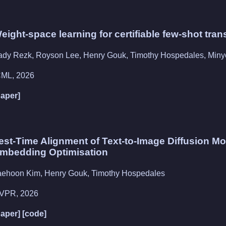
eight-space learning for certifiable few-shot tran
ady Rezk, Royson Lee, Henry Gouk, Timothy Hospedales, Min
CML, 2026
paper]
est-Time Alignment of Text-to-Image Diffusion Mod
mbedding Optimisation
aehoon Kim, Henry Gouk, Timothy Hospedales
VPR, 2026
paper]
[code]