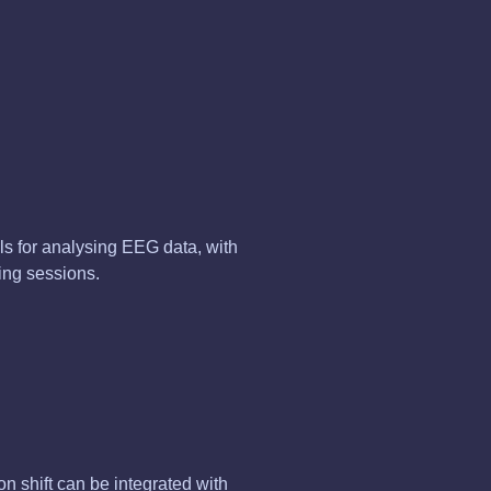
s for analysing EEG data, with
ing sessions.
on shift can be integrated with