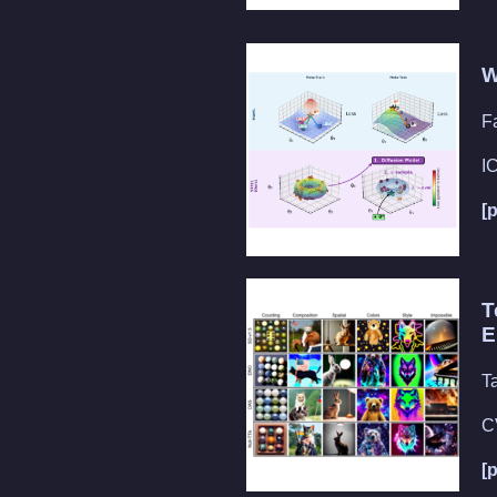
W
F
I
[
T
E
T
C
[