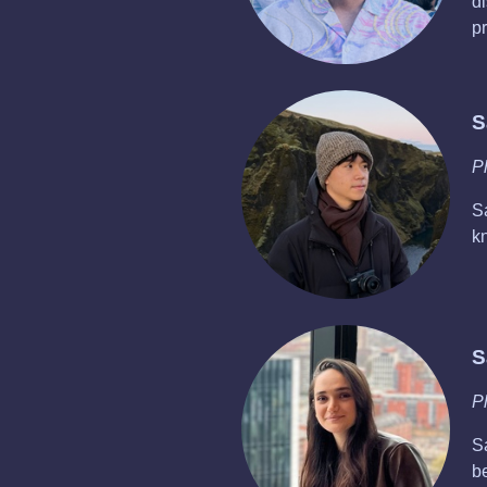
di
p
S
P
S
k
S
P
S
b