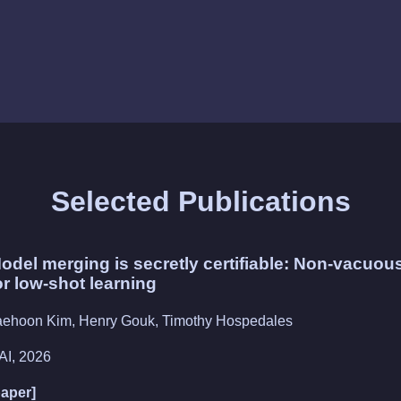
Selected Publications
odel merging is secretly certifiable: Non-vacuou
or low-shot learning
aehoon Kim, Henry Gouk, Timothy Hospedales
AI, 2026
paper]