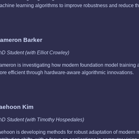
achine learning algorithms to improve robustness and reduce the
ameron Barker
hD Student (with Elliot Crowley)
ameron is investigating how modern foundation model training
ore efficient through hardware-aware algorithmic innovations.
aehoon Kim
hD Student (with Timothy Hospedales)
aehoon is developing methods for robust adaptation of modern 