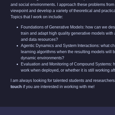
and social environments. I approach these problems from 
viewpoint and develop a variety of theoretical and practica
Topics that I work on include:
Foundations of Generative Models: how can we desi
train and adapt high quality generative models with
and data resources?
Agentic Dynamics and System Interactions: what c
learning algorithms when the resulting models will b
dynamic environments?
Evaluation and Monitoring of Compound Systems: h
work when deployed, or whether it is still working a
I am always looking for talented students and researchers 
touch
if you are interested in working with me!