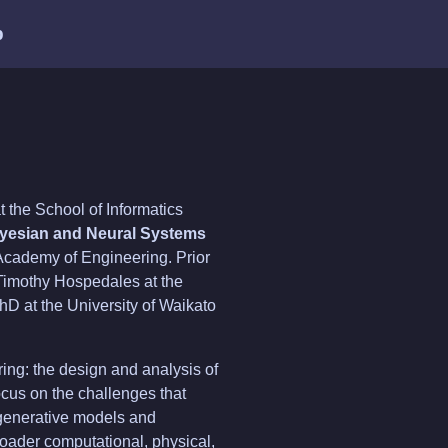
b
t the School of Informatics
yesian and Neural Systems
Academy of Engineering. Prior
f Timothy Hospedales at the
hD at the University of Waikato
ering: the design and analysis of
ocus on the challenges that
 generative models and
oader computational, physical,