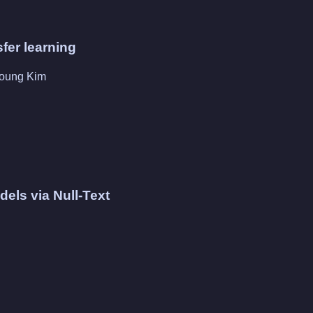
sfer learning
young Kim
els via Null-Text