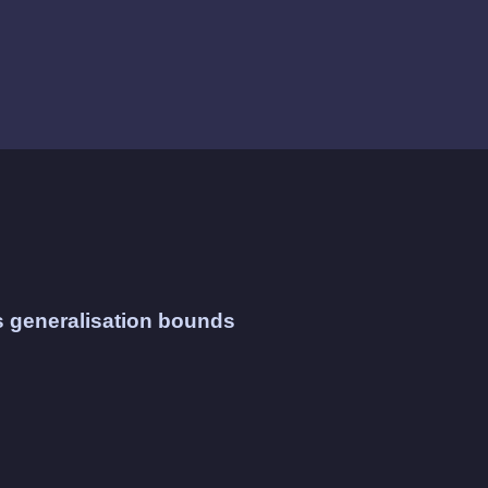
s generalisation bounds