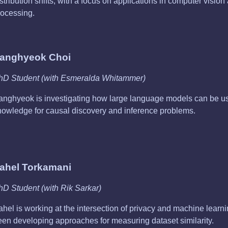
stribution shifts, with a focus on applications in computer visio
rocessing.
anghyeok Choi
hD Student (with Esmeralda Whitammer)
anghyeok is investigating how large language models can be use
nowledge for causal discovery and inference problems.
ahel Torkamani
hD Student (with Rik Sarkar)
ahel is working at the intersection of privacy and machine learn
een developing approaches for measuring dataset similarity.