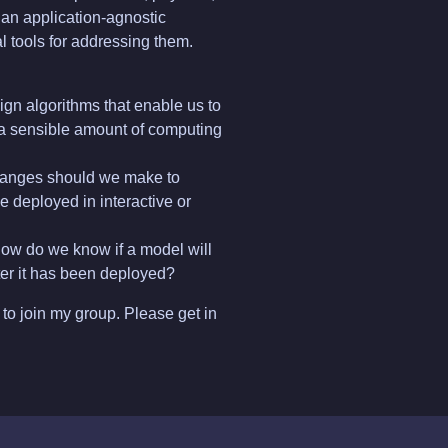
an application-agnostic
l tools for addressing them.
gn algorithms that enable us to
 a sensible amount of computing
hanges should we make to
e deployed in interactive or
ow do we know if a model will
fter it has been deployed?
to join my group. Please get in