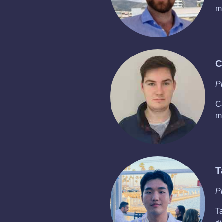
m
C
P
C
m
T
P
T