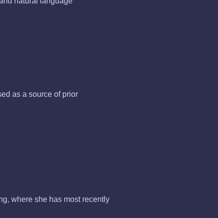
n and natural language
d as a source of prior
ing, where she has most recently