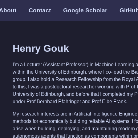
About
Contact
Google Scholar
GitHu
Henry Gouk
I'm a Lecturer (Assistant Professor) in Machine Learning a
within the University of Edinburgh, where I co-lead the
Ba
group. I also hold a Research Fellowship from the Royal 
to this, I was a postdoctoral researcher working with Pro
University of Edinburgh, and before that I completed my P
under Prof Bernhard Pfahringer and Prof Eibe Frank.
My research interests are in Artificial Intelligence Engine
methods for economically building reliable AI systems. I f
arise when building, deploying, and maintaining modern
autonomous agents that function as components within br