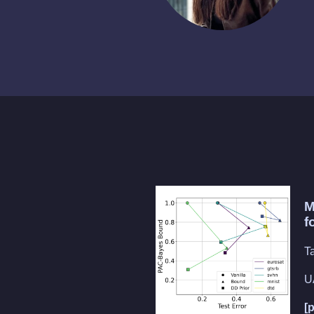
M
f
T
U
[