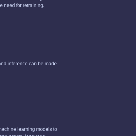
 need for retraining.
 and inference can be made
machine learning models to