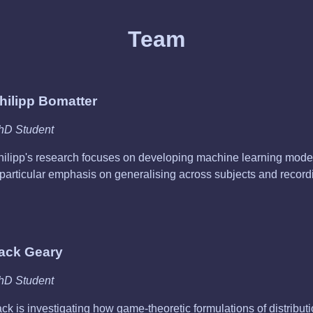
Team
hilipp Bomatter
hD Student
hilipp's research focuses on developing machine learning model
 particular emphasis on generalising across subjects and record
ack Geary
hD Student
ck is investigating how game-theoretic formulations of distributi